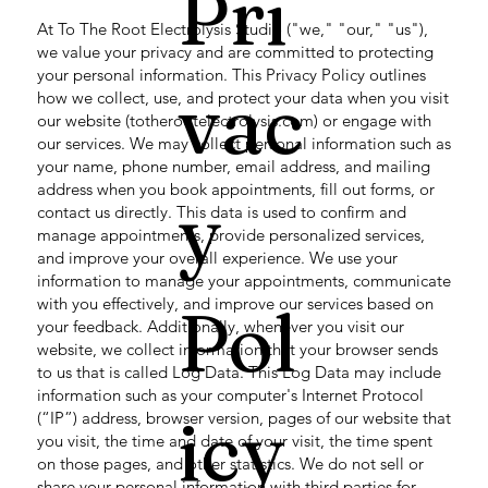
Pri
At To The Root Electrolysis Studio ("we," "our," "us"),
we value your privacy and are committed to protecting
your personal information. This Privacy Policy outlines
vac
how we collect, use, and protect your data when you visit
our website (totherootelectrolysis.com) or engage with
our services. We may collect personal information such as
your name, phone number, email address, and mailing
address when you book appointments, fill out forms, or
y
contact us directly. This data is used to confirm and
manage appointments, provide personalized services,
and improve your overall experience. We use your
information to manage your appointments, communicate
with you effectively, and improve our services based on
Pol
your feedback. Additionally, whenever you visit our
website, we collect information that your browser sends
to us that is called Log Data. This Log Data may include
information such as your computer's Internet Protocol
icy
(“IP”) address, browser version, pages of our website that
you visit, the time and date of your visit, the time spent
on those pages, and other statistics. We do not sell or
share your personal information with third parties for