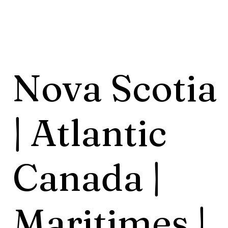
Nova Scotia
| Atlantic
Canada |
Maritimes |