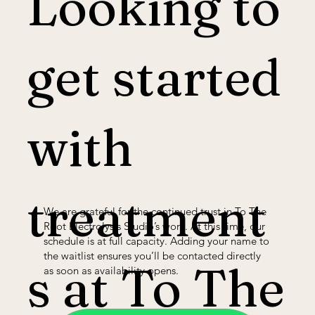
Looking to
get started
with
treatment
We are grateful for the continued trust in To The
Root Electrolysis Studio’s work. At this time, our
schedule is at full capacity. Adding your name to
the waitlist ensures you’ll be contacted directly
s at To The
as soon as availability opens.