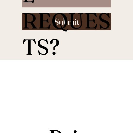
REQUES
Submit
TS?