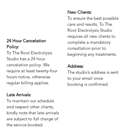
New Clients:
To ensure the best possible
care and results, To The
Root Electrolysis Studio
requires all new clients to
24 Hour Cancelation
complete a mandatory
Policy:
consultation prior to
To The Root Electrolysis
beginning any treatments.
Studio has a 24 hour
cancelation policy. We
Address:
require at least twenty-four
The studio’s address is sent
hours notice, otherwise
to your email once
regular billing applies.
booking is confirmed.
Late Arrivals:
To maintain our schedule
and respect other clients,
kindly note that late arrivals
are subject to full charge of
the service booked.