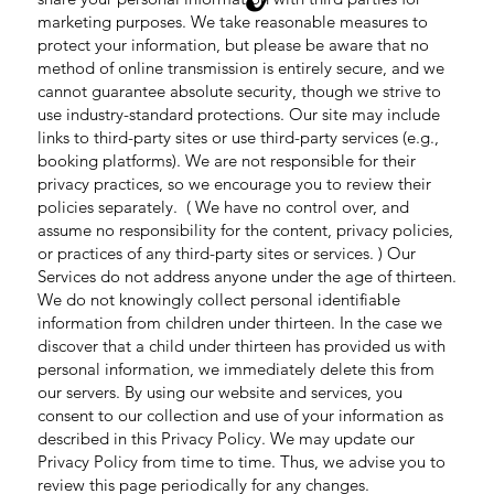
marketing purposes. We take reasonable measures to
protect your information, but please be aware that no
method of online transmission is entirely secure, and we
cannot guarantee absolute security, though we strive to
use industry-standard protections. Our site may include
links to third-party sites or use third-party services (e.g.,
booking platforms). We are not responsible for their
privacy practices, so we encourage you to review their
policies separately. ( We have no control over, and
assume no responsibility for the content, privacy policies,
or practices of any third-party sites or services. ) Our
Services do not address anyone under the age of thirteen.
We do not knowingly collect personal identifiable
information from children under thirteen. In the case we
discover that a child under thirteen has provided us with
personal information, we immediately delete this from
our servers. By using our website and services, you
consent to our collection and use of your information as
described in this Privacy Policy. We may update our
Privacy Policy from time to time. Thus, we advise you to
review this page periodically for any changes.