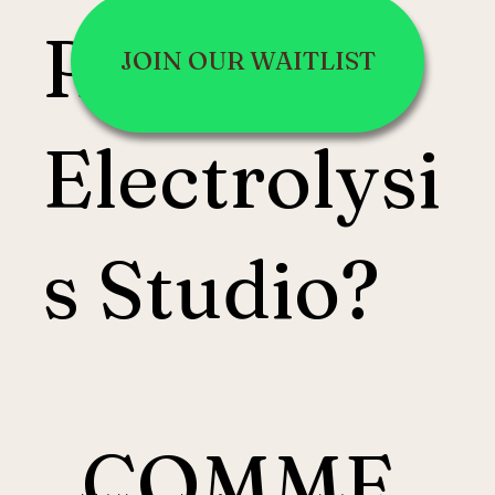
Root
JOIN OUR WAITLIST
Electrolysi
s Studio?
COMME